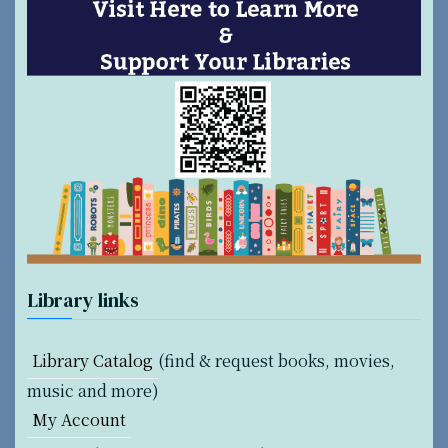
n
a
t
i
o
n
Library links
Library Catalog
(find & request books, movies,
music and more)
My Account