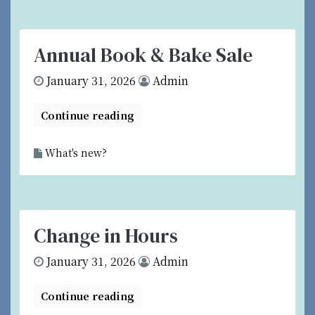
Annual Book & Bake Sale
January 31, 2026
Admin
Continue reading
What's new?
Change in Hours
January 31, 2026
Admin
Continue reading