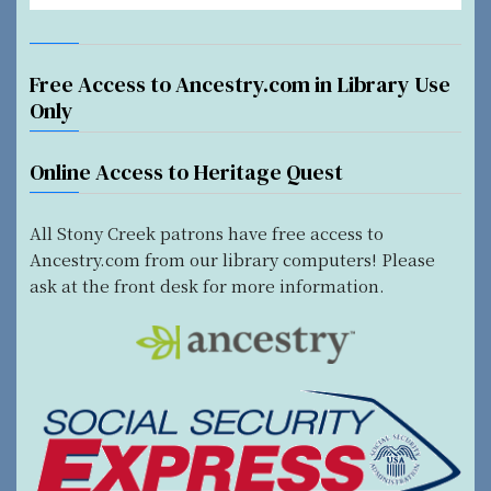
Free Access to Ancestry.com in Library Use
Only
Online Access to Heritage Quest
All Stony Creek patrons have free access to
Ancestry.com from our library computers! Please
ask at the front desk for more information.