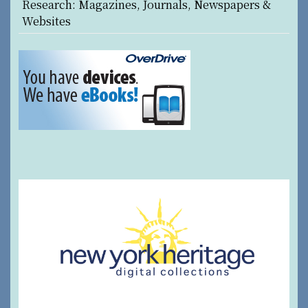
Research: Magazines, Journals, Newspapers &
Websites