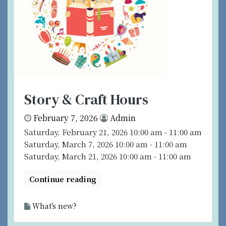
Story & Craft Hours
February 7, 2026
Admin
Saturday, February 21, 2026 10:00 am - 11:00 am
Saturday, March 7, 2026 10:00 am - 11:00 am
Saturday, March 21, 2026 10:00 am - 11:00 am
Continue reading
What's new?