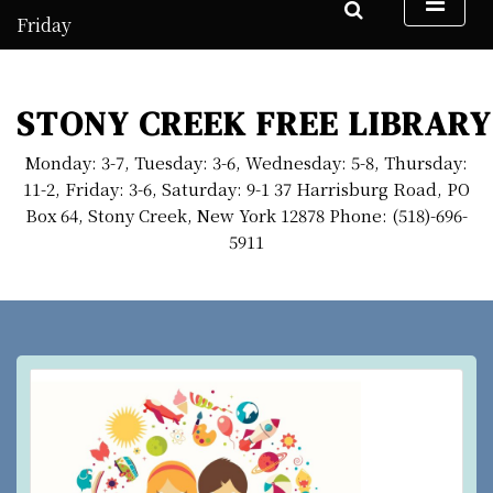
S
Friday
k
August 7, 2026
i
1:29 am
p
STONY CREEK FREE LIBRARY
t
o
Monday: 3-7, Tuesday: 3-6, Wednesday: 5-8, Thursday:
c
11-2, Friday: 3-6, Saturday: 9-1 37 Harrisburg Road, PO
o
Box 64, Stony Creek, New York 12878 Phone: (518)-696-
n
5911
t
e
n
t